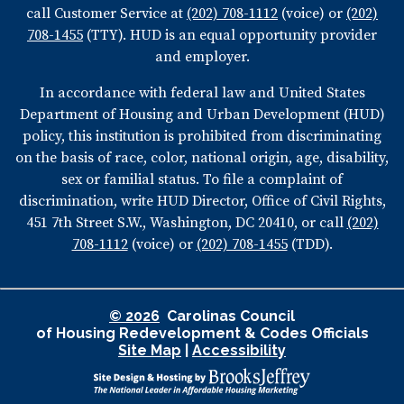
call Customer Service at
(202) 708-1112
(voice) or
(202)
708-1455
(TTY). HUD is an equal opportunity provider
and employer.
In accordance with federal law and United States
Department of Housing and Urban Development (HUD)
policy, this institution is prohibited from discriminating
on the basis of race, color, national origin, age, disability,
sex or familial status. To file a complaint of
discrimination, write HUD Director, Office of Civil Rights,
451 7th Street S.W., Washington, DC 20410, or call
(202)
708-1112
(voice) or
(202) 708-1455
(TDD).
© 2026
Carolinas Council
of Housing Redevelopment & Codes Officials
Site Map
|
Accessibility