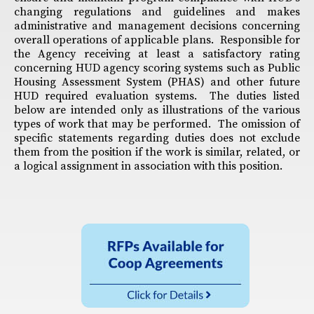
changing regulations and guidelines and makes
administrative and management decisions concerning
overall operations of applicable plans. Responsible for
the Agency receiving at least a satisfactory rating
concerning HUD agency scoring systems such as Public
Housing Assessment System (PHAS) and other future
HUD required evaluation systems. The duties listed
below are intended only as illustrations of the various
types of work that may be performed. The omission of
specific statements regarding duties does not exclude
them from the position if the work is similar, related, or
a logical assignment in association with this position.