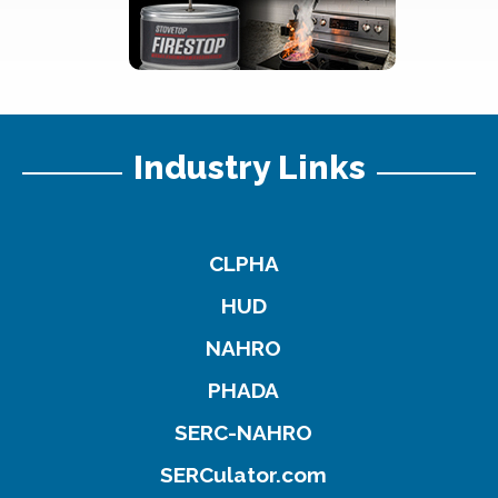
Industry Links
CLPHA
HUD
NAHRO
PHADA
SERC-NAHRO
SERCulator.com