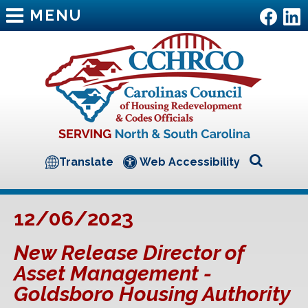
MENU
Translate
Web Accessibility
12/06/2023
New Release Director of
Asset Management -
Goldsboro Housing Authority