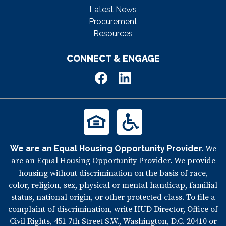
Latest News
Procurement
Resources
CONNECT & ENGAGE
We are an Equal Housing Opportunity Provider.
We
are an Equal Housing Opportunity Provider. We provide
housing without discrimination on the basis of race,
color, religion, sex, physical or mental handicap, familial
status, national origin, or other protected class. To file a
complaint of discrimination, write HUD Director, Office of
Civil Rights, 451 7th Street S.W., Washington, D.C. 20410 or