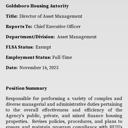
Goldsboro Housing Autority
Title:
Director of Asset Management
Reports To:
Chief Executive Officer
Department/Division:
Asset Management
FLSA Status:
Exempt
Employment Status:
Full-Time
Date:
November 16, 2023
Position Summary
Responsible for performing a variety of complex and
diverse managerial and administrative duties pertaining
to the overall effectiveness and efficiency of the
Agency's public, private, and mixed finance housing
properties. Revises policies, procedures, and plans to
ensure and maintain program compliance with HUD's