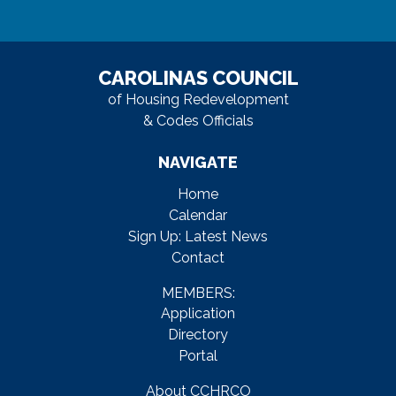
CAROLINAS COUNCIL
of Housing Redevelopment
& Codes Officials
NAVIGATE
Home
Calendar
Sign Up: Latest News
Contact
MEMBERS:
Application
Directory
Portal
About CCHRCO