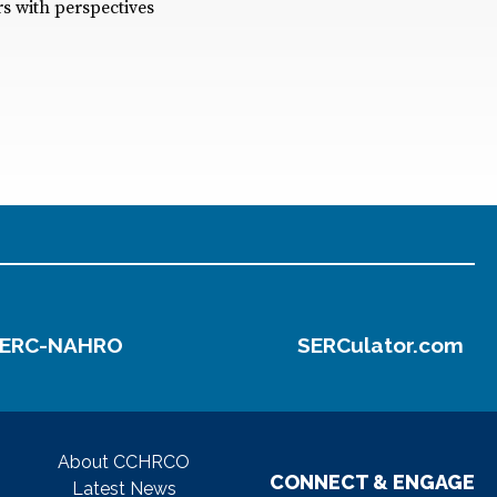
s with perspectives
ERC-NAHRO
SERCulator.com
About CCHRCO
CONNECT & ENGAGE
Latest News