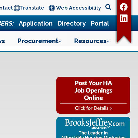
ntact
Translate
Web Accessibility
ERS:
Application
Directory
Portal
ws
Procurement
Resources