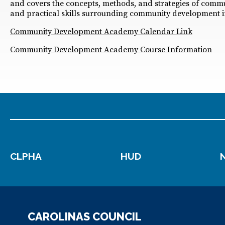
and covers the concepts, methods, and strategies of comm
and practical skills surrounding community development i
Community Development Academy Calendar Link
Community Development Academy Course Information
CLPHA
HUD
CAROLINAS COUNCIL