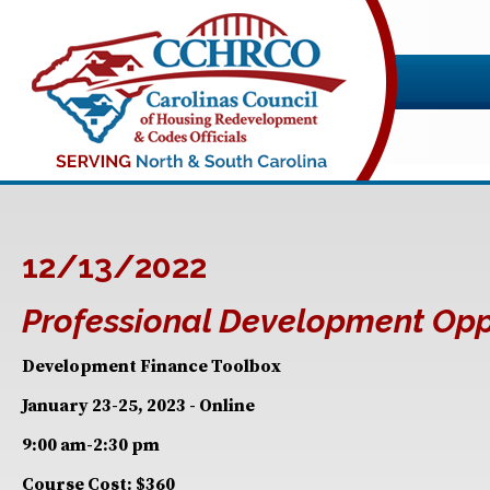
12/13/2022
Professional Development Opp
Development Finance Toolbox
January 23-25, 2023 - Online
9:00 am-2:30 pm
Course Cost: $360