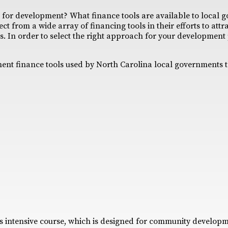
for development? What finance tools are available to local 
ct from a wide array of financing tools in their efforts to att
. In order to select the right approach for your development pr
pment finance tools used by North Carolina local governments t
s intensive course, which is designed for community developm