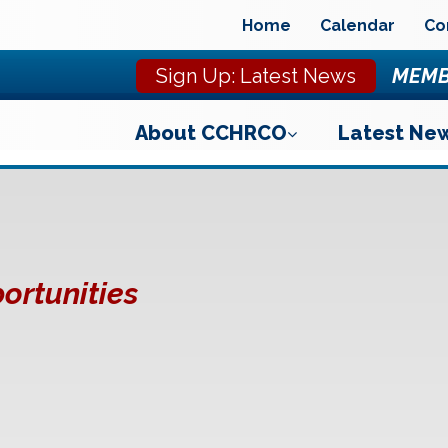
Home
Calendar
Co
Sign Up: Latest News
MEMB
About CCHRCO
Latest Ne
ortunities