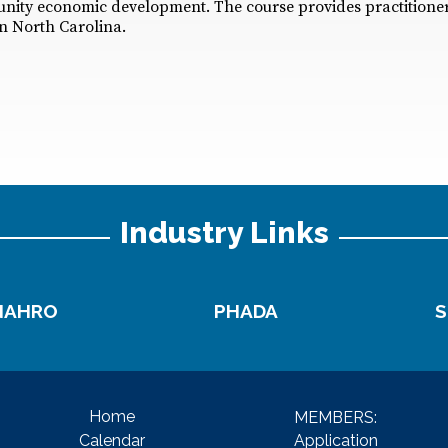
unity economic development. The course provides practitioner
n North Carolina.
Industry Links
NAHRO
PHADA
S
Home
MEMBERS:
Application
Calendar