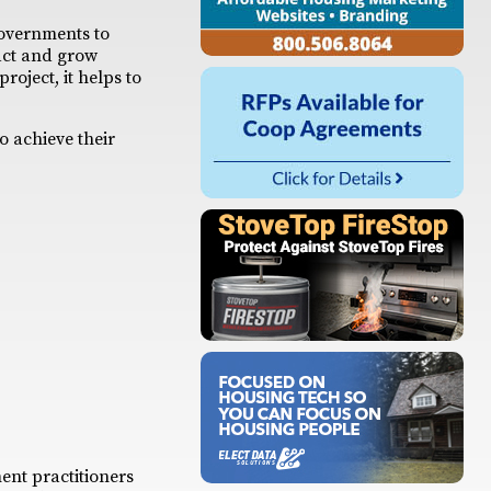
governments to
ract and grow
oject, it helps to
o achieve their
ent practitioners