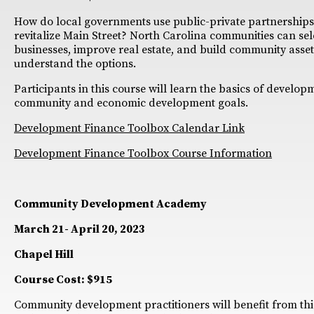
How do local governments use public-private partnerships 
revitalize Main Street? North Carolina communities can sele
businesses, improve real estate, and build community assets
understand the options.
Participants in this course will learn the basics of develo
community and economic development goals.
Development Finance Toolbox Calendar Link
Development Finance Toolbox Course Information
Community Development Academy
March 21- April 20, 2023
Chapel Hill
Course Cost: $915
Community development practitioners will benefit from thi